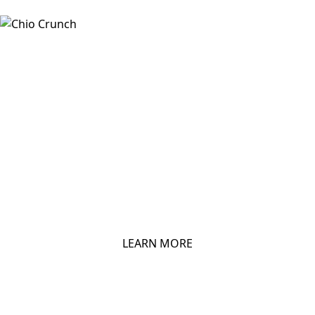
CHIO TORTILLAS
LEARN MORE