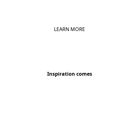
CHIO DIPS
LEARN MORE
Inspiration comes
Chio Snack Pack – choose your style
We are Sustainable