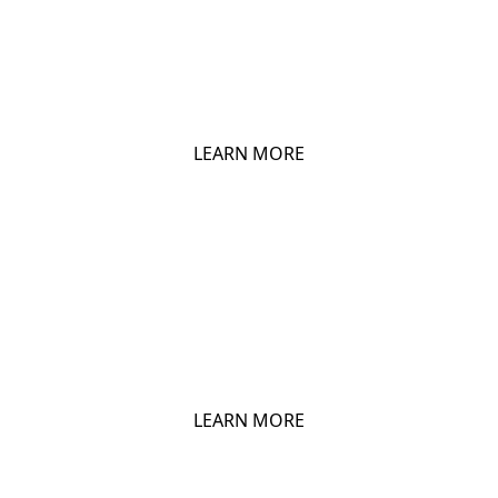
CHIO POPCORN
LEARN MORE
CHIO CORNADOS
LEARN MORE