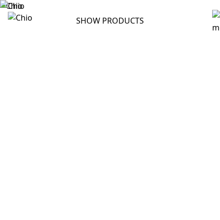
SHOW PRODUCTS