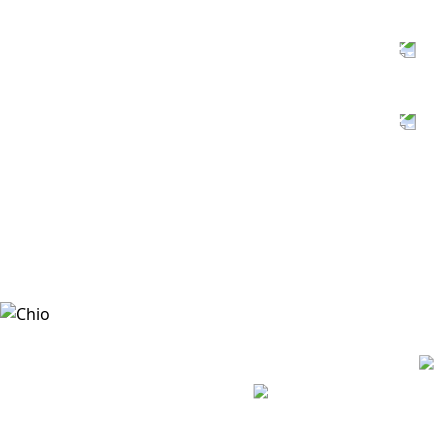
SUSTAINABLE
AGRICULTURE
PACKAGING
MANAGEMENT