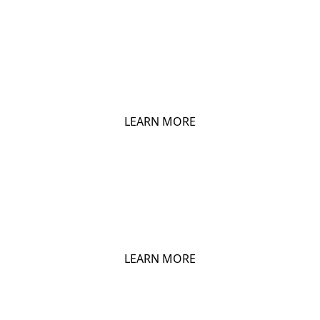
CHIO BIG PEP
LEARN MORE
CHIO FRIED CHICKEN
LEARN MORE